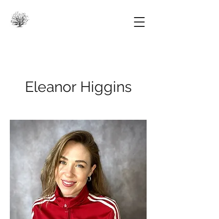
Eleanor Higgins