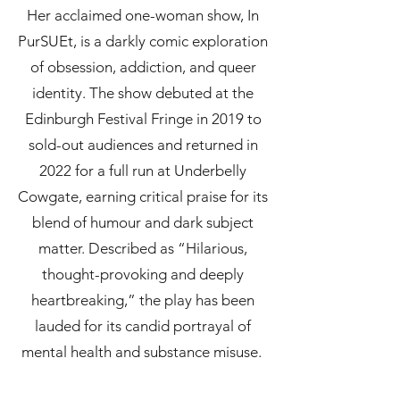
Her acclaimed one-woman show, In
PurSUEt, is a darkly comic exploration
of obsession, addiction, and queer
identity. The show debuted at the
Edinburgh Festival Fringe in 2019 to
sold-out audiences and returned in
2022 for a full run at Underbelly
Cowgate, earning critical praise for its
blend of humour and dark subject
matter. Described as “Hilarious,
thought-provoking and deeply
heartbreaking,” the play has been
lauded for its candid portrayal of
mental health and substance misuse.