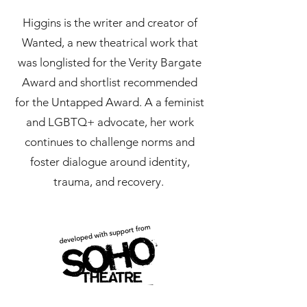
Higgins is the writer and creator of
Wanted, a new theatrical work that
was longlisted for the Verity Bargate
Award and shortlist recommended
for the Untapped Award. A a feminist
and LGBTQ+ advocate, her work
continues to challenge norms and
foster dialogue around identity,
trauma, and recovery.