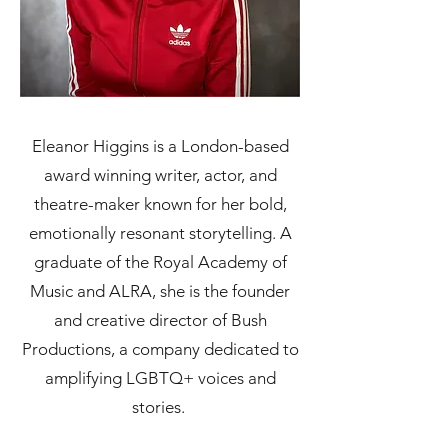
Eleanor Higgins is a London-based
award winning writer, actor, and
theatre-maker known for her bold,
emotionally resonant storytelling. A
graduate of the Royal Academy of
Music and ALRA, she is the founder
and creative director of Bush
Productions, a company dedicated to
amplifying LGBTQ+ voices and
stories.